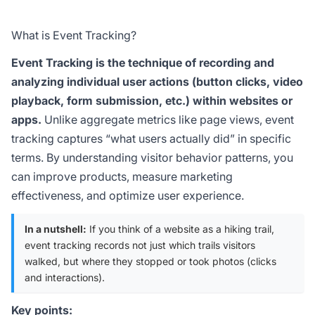
What is Event Tracking?
Event Tracking is the technique of recording and
analyzing individual user actions (button clicks, video
playback, form submission, etc.) within websites or
apps.
Unlike aggregate metrics like page views, event
tracking captures “what users actually did” in specific
terms. By understanding visitor behavior patterns, you
can improve products, measure marketing
effectiveness, and optimize user experience.
In a nutshell:
If you think of a website as a hiking trail,
event tracking records not just which trails visitors
walked, but where they stopped or took photos (clicks
and interactions).
Key points: