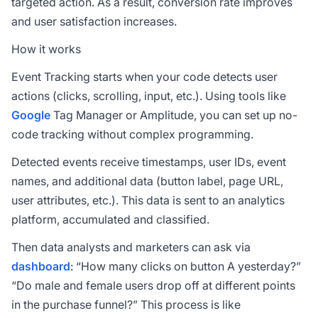
targeted action. As a result,
conversion rate
improves
and user satisfaction increases.
How it works
Event Tracking starts when your code detects user
actions (clicks, scrolling, input, etc.). Using tools like
Google
Tag Manager or Amplitude, you can set up no-
code tracking without complex programming.
Detected events receive timestamps, user IDs, event
names, and additional data (button label, page URL,
user attributes, etc.). This data is sent to an analytics
platform, accumulated and classified.
Then data analysts and marketers can ask via
dashboard
: “How many clicks on button A yesterday?”
“Do male and female users drop off at different points
in the purchase funnel?” This process is like