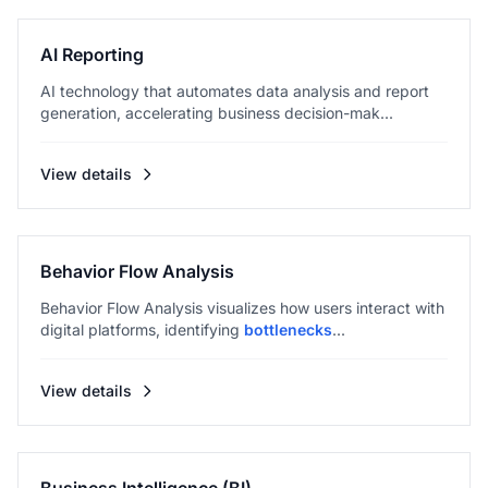
AI Reporting
AI technology that automates data analysis and report
generation, accelerating business decision-mak...
View details
Behavior Flow Analysis
Behavior Flow Analysis visualizes how users interact with
digital platforms, identifying
bottlenecks
...
View details