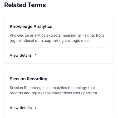
Related Terms
Knowledge Analytics
Knowledge analytics extracts meaningful insights from
organizational data, supporting strategic deci...
View details
Session Recording
Session Recording is an analytics technology that
records and replays the interactions users perform...
View details