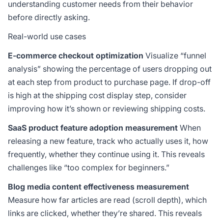
understanding customer needs from their behavior
before directly asking.
Real-world use cases
E-commerce checkout optimization
Visualize “funnel
analysis” showing the percentage of users dropping out
at each step from product to purchase page. If drop-off
is high at the shipping cost display step, consider
improving how it’s shown or reviewing shipping costs.
SaaS product feature adoption measurement
When
releasing a new feature, track who actually uses it, how
frequently, whether they continue using it. This reveals
challenges like “too complex for beginners.”
Blog media content effectiveness measurement
Measure how far articles are read (scroll depth), which
links are clicked, whether they’re shared. This reveals