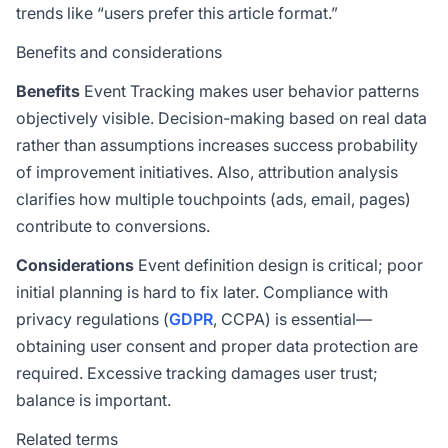
trends like “users prefer this article format.”
Benefits and considerations
Benefits
Event Tracking makes user behavior patterns
objectively visible. Decision-making based on real data
rather than assumptions increases success probability
of improvement initiatives. Also, attribution analysis
clarifies how multiple touchpoints (ads, email, pages)
contribute to conversions.
Considerations
Event definition design is critical; poor
initial planning is hard to fix later. Compliance with
privacy regulations (
GDPR
, CCPA) is essential—
obtaining user consent and proper data protection are
required. Excessive tracking damages user trust;
balance is important.
Related terms