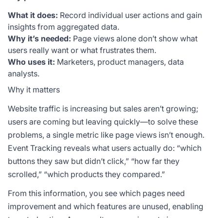
What it does:
Record individual user actions and gain
insights from aggregated data.
Why it’s needed:
Page views alone don’t show what
users really want or what frustrates them.
Who uses it:
Marketers, product managers, data
analysts.
Why it matters
Website traffic is increasing but sales aren’t growing;
users are coming but leaving quickly—to solve these
problems, a single metric like page views isn’t enough.
Event Tracking reveals what users actually do: “which
buttons they saw but didn’t click,” “how far they
scrolled,” “which products they compared.”
From this information, you see which pages need
improvement and which features are unused, enabling