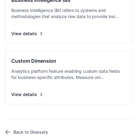
Business Intelligence (BI)
Business Intelligence (BI) refers to systems and
methodologies that analyze raw data to provide insi...
View details
Custom Dimension
Analytics platform feature enabling custom data fields
for business-specific attributes. Measure uni...
View details
Back to Glossary