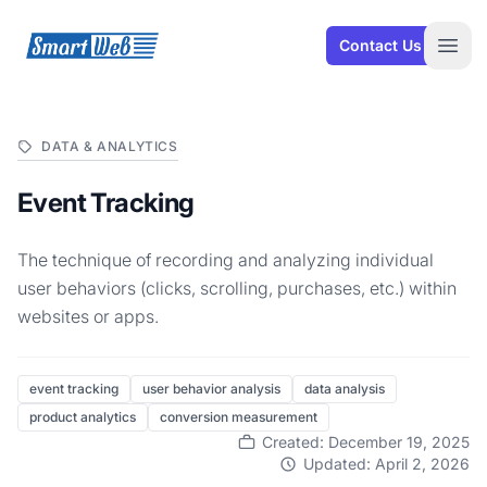
SmartWeb
Contact Us
Open
DATA & ANALYTICS
Event Tracking
The technique of recording and analyzing individual
user behaviors (clicks, scrolling, purchases, etc.) within
websites or apps.
event tracking
user behavior analysis
data analysis
product analytics
conversion measurement
Created: December 19, 2025
Updated: April 2, 2026