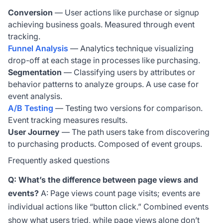
Conversion
— User actions like purchase or signup
achieving business goals. Measured through event
tracking.
Funnel Analysis
— Analytics technique visualizing
drop-off at each stage in processes like purchasing.
Segmentation
— Classifying users by attributes or
behavior patterns to analyze groups. A use case for
event analysis.
A/B Testing
— Testing two versions for comparison.
Event tracking measures results.
User Journey
— The path users take from discovering
to purchasing products. Composed of event groups.
Frequently asked questions
Q: What’s the difference between page views and
events?
A: Page views count page visits; events are
individual actions like “button click.” Combined events
show what users tried, while page views alone don’t