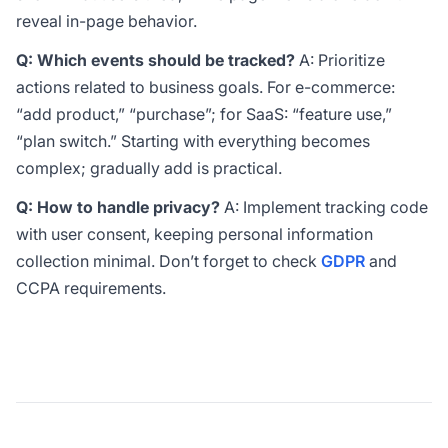
reveal in-page behavior.
Q: Which events should be tracked?
A: Prioritize
actions related to business goals. For e-commerce:
“add product,” “purchase”; for SaaS: “feature use,”
“plan switch.” Starting with everything becomes
complex; gradually add is practical.
Q: How to handle privacy?
A: Implement tracking code
with user consent, keeping personal information
collection minimal. Don’t forget to check
GDPR
and
CCPA
requirements.