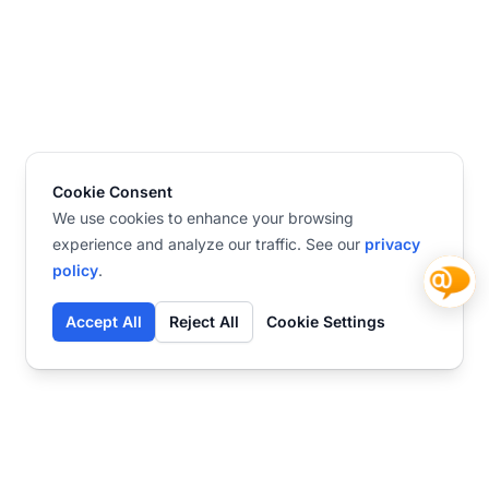
Cookie Consent
We use cookies to enhance your browsing
experience and analyze our traffic. See our
privacy
policy
.
Accept All
Reject All
Cookie Settings