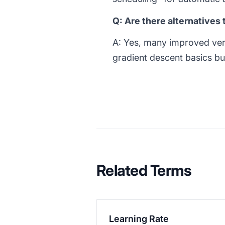
Q: Are there alternatives
A: Yes, many improved ve
gradient descent basics bu
Related Terms
Learning Rate