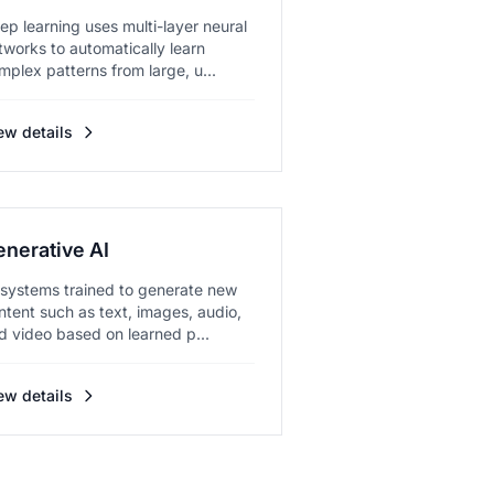
ep learning uses multi-layer neural
tworks to automatically learn
mplex patterns from large, u...
ew details
enerative AI
 systems trained to generate new
ntent such as text, images, audio,
d video based on learned p...
ew details