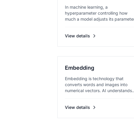
In machine learning, a
hyperparameter controlling how
much a model adjusts its paramete
in each le...
View details
Embedding
Embedding is technology that
converts words and images into
numerical vectors. AI understands
meanin...
View details