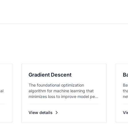
Gradient Descent
B
The foundational optimization
Ba
al
algorithm for machine learning that
th
minimizes loss to improve model pe...
ne
View details
Vi