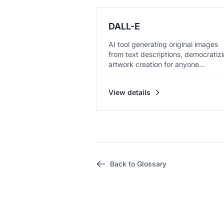
DALL-E
AI tool generating original images
from text descriptions, democratiz
artwork creation for anyone...
View details
Back to Glossary