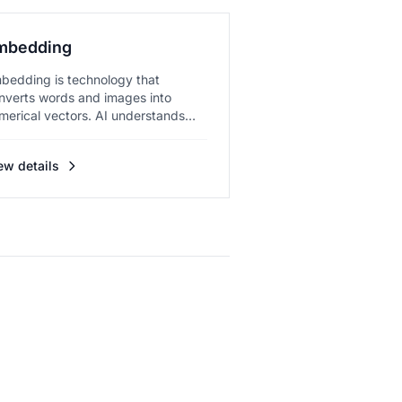
mbedding
bedding is technology that
nverts words and images into
merical vectors. AI understands
anin...
ew details