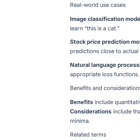
Real-world use cases
Image classification mode
learn “this is a cat.”
Stock price prediction mo
predictions close to actual 
Natural language process
appropriate loss functions.
Benefits and consideration
Benefits
include quantitat
Considerations
include tha
minima.
Related terms