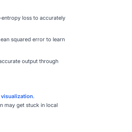
-entropy loss
to accurately
ean squared error
to learn
 accurate output through
t
visualization
.
on may get stuck in local