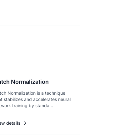
atch Normalization
tch Normalization is a technique
at stabilizes and accelerates neural
twork training by standa...
ew details