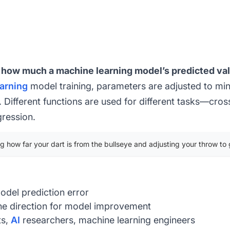
s how much a machine learning model’s predicted val
arning
model training, parameters are adjusted to mini
Different functions are used for different tasks—cro
gression
.
ng how far your dart is from the bullseye and adjusting your throw to 
odel prediction error
e direction for model improvement
ts,
AI
researchers, machine learning engineers