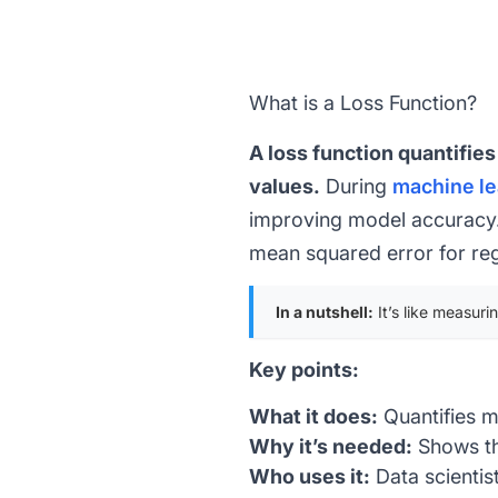
What is a Loss Function?
A loss function quantifie
values.
During
machine le
improving model accuracy. 
mean squared error for
re
In a nutshell:
It’s like measuri
Key points:
What it does:
Quantifies m
Why it’s needed:
Shows th
Who uses it:
Data scientis