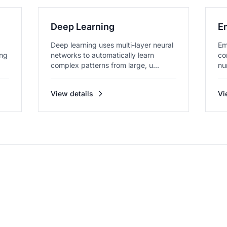
Deep Learning
E
Deep learning uses multi-layer neural
Em
ing
networks to automatically learn
co
complex patterns from large, u...
nu
me
View details
Vi