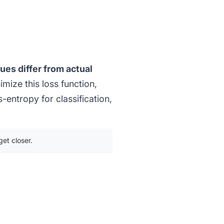
ues differ from actual
mize this loss function,
ss-entropy for
classification
,
get closer.