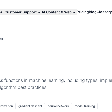
Pricing
Blog
Glossary
AI Customer Support
AI Content & Web
on
 functions in machine learning, including types, imple
lgorithm best practices.
imization
gradient descent
neural network
model training