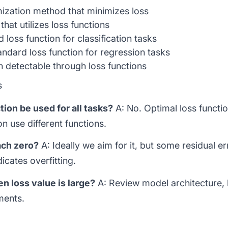
zation method that minimizes loss
that utilizes loss functions
loss function for classification tasks
ndard loss function for regression tasks
etectable through loss functions
s
ion be used for all tasks?
A: No. Optimal loss functio
on use different functions.
ach zero?
A: Ideally we aim for it, but some residual er
cates overfitting.
 loss value is large?
A: Review model architecture, l
ments.