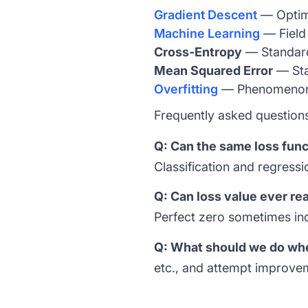
Gradient Descent
— Optimi
Machine Learning
— Field 
Cross-Entropy
— Standard 
Mean Squared Error
— Sta
Overfitting
— Phenomenon d
Frequently asked question
Q: Can the same loss funct
Classification and regressi
Q: Can loss value ever re
Perfect zero sometimes indi
Q: What should we do when
etc., and attempt improve