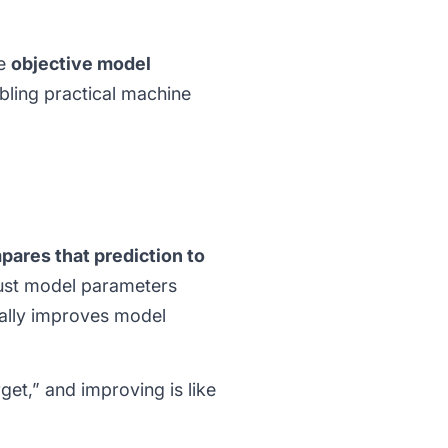
le
objective model
abling practical machine
pares that prediction to
just model parameters
ually improves model
rget,” and improving is like