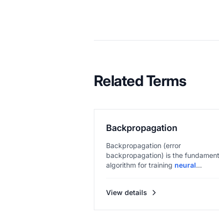
Related Terms
Backpropagation
Backpropagation (error
backpropagation) is the fundament
algorithm for training
neural
networks
, e...
View details