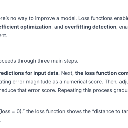
here’s no way to improve a model. Loss functions enab
efficient optimization
, and
overfitting detection
, en
nt.
oceeds through three main steps.
edictions for input data
. Next,
the loss function com
lating error magnitude as a numerical score. Then, ad
reduce that error score. Repeating this process grad
(loss = 0),” the loss function shows the “distance to ta
.