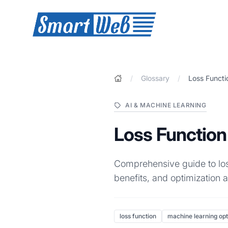
SmartWeb
/
Glossary
/
Loss Functi
AI & MACHINE LEARNING
Loss Function
Comprehensive guide to loss
benefits, and optimization a
loss function
machine learning opt