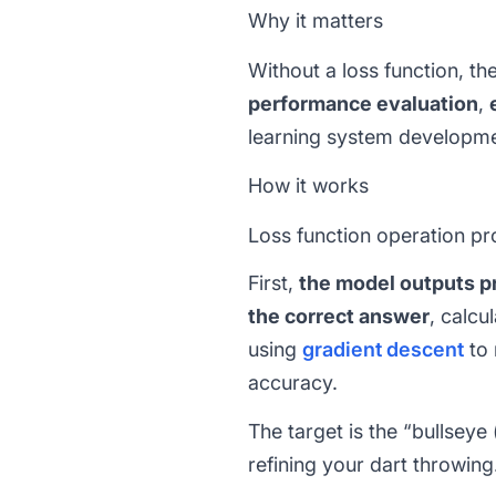
Why it matters
Without a loss function, t
performance evaluation
,
learning system developme
How it works
Loss function operation pr
First,
the model outputs pr
the correct answer
, calcu
using
gradient descent
to 
accuracy.
The target is the “bullseye 
refining your dart throwing