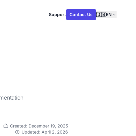
🇬🇧
Support
Contact Us
EN
mentation,
Created: December 19, 2025
Updated: April 2, 2026