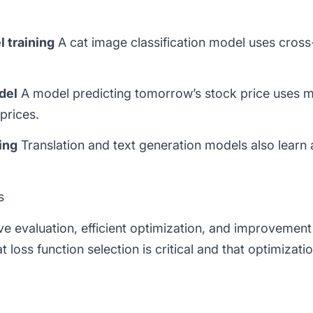
l training
A cat image classification model uses
cross
del
A model predicting tomorrow’s stock price uses
m
prices.
ing
Translation and text generation models also learn
s
ive evaluation, efficient optimization, and improvemen
t loss function selection is critical and that optimizati