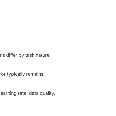
ns differ by task nature.
ror typically remains.
earning rate, data quality,