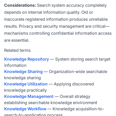
Considerations:
Search system accuracy completely
depends on internal information quality. Old or
inaccurate registered information produces unreliable
results. Privacy and security management are critical—
mechanisms controlling confidential information access
are essential.
Related terms
Knowledge Repository
— System storing search target
information
Knowledge Sharing
— Organization-wide searchable
knowledge sharing
Knowledge Utilization
— Applying discovered
knowledge practically
Knowledge Management
— Overall strategy
establishing searchable knowledge environment
Knowledge Workflow
— Knowledge acquisition-to-
search-to-application process