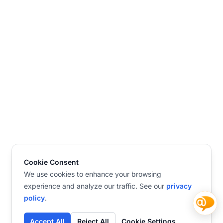
Cookie Consent
We use cookies to enhance your browsing
experience and analyze our traffic. See our
privacy
policy
.
Accept All
Reject All
Cookie Settings