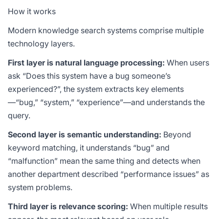
How it works
Modern knowledge search systems comprise multiple
technology layers.
First layer is natural language processing:
When users
ask “Does this system have a bug someone’s
experienced?”, the system extracts key elements
—“bug,” “system,” “experience”—and understands the
query.
Second layer is semantic understanding:
Beyond
keyword matching, it understands “bug” and
“malfunction” mean the same thing and detects when
another department described “performance issues” as
system problems.
Third layer is relevance scoring:
When multiple results