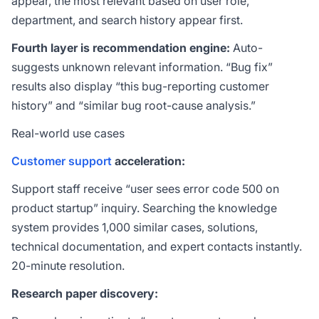
appear, the most relevant based on user role,
department, and search history appear first.
Fourth layer is recommendation engine:
Auto-
suggests unknown relevant information. “Bug fix”
results also display “this bug-reporting customer
history” and “similar bug root-cause analysis.”
Real-world use cases
Customer support
acceleration:
Support staff receive “user sees error code 500 on
product startup” inquiry. Searching the knowledge
system provides 1,000 similar cases, solutions,
technical documentation, and expert contacts instantly.
20-minute resolution.
Research paper discovery: