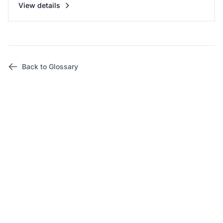
View details
Back to Glossary