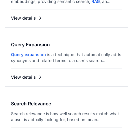
embeddings, providing semantic search,
RAG
, an...
View details
Query Expansion
Query expansion
is a technique that automatically adds
synonyms and related terms to a user's search...
View details
Search Relevance
Search relevance is how well search results match what
a user is actually looking for, based on mean...