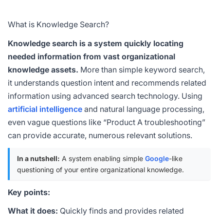
What is Knowledge Search?
Knowledge search is a system quickly locating
needed information from vast organizational
knowledge assets.
More than simple keyword search,
it understands question intent and recommends related
information using advanced search technology. Using
artificial intelligence
and natural language processing,
even vague questions like “Product A troubleshooting”
can provide accurate, numerous relevant solutions.
In a nutshell:
A system enabling simple
Google
-like
questioning of your entire organizational knowledge.
Key points:
What it does:
Quickly finds and provides related