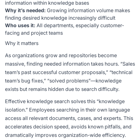
information within knowledge bases
Why it’s needed:
Growing information volume makes
finding desired knowledge increasingly difficult
Who uses it:
All departments, especially customer-
facing and project teams
Why it matters
As organizations grow and repositories become
massive, finding needed information takes hours. “Sales
team’s past successful customer proposals,” “technical
team’s bug fixes,” “solved problems”—knowledge
exists but remains hidden due to search difficulty.
Effective knowledge search solves this “knowledge
isolation.” Employees searching in their own language
access all relevant documents, cases, and experts. This
accelerates decision speed, avoids known pitfalls, and
dramatically improves organization-wide efficiency.