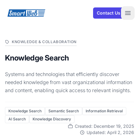
SmartWeb
Contact Us
Open
KNOWLEDGE & COLLABORATION
Knowledge Search
Systems and technologies that efficiently discover
needed knowledge from vast organizational information
and content, enabling quick access to relevant insights.
Knowledge Search
Semantic Search
Information Retrieval
AI Search
Knowledge Discovery
Created: December 19, 2025
Updated: April 2, 2026