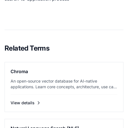
Related Terms
Chroma
An open-source vector database for AI-native
applications. Learn core concepts, architecture, use ca...
View details