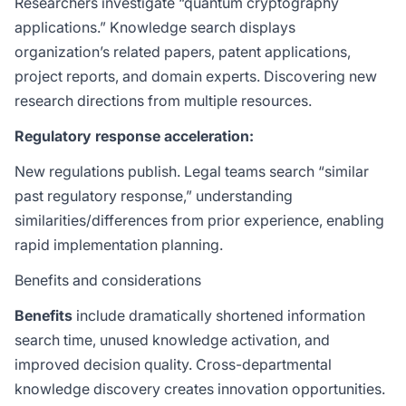
Researchers investigate “quantum cryptography
applications.” Knowledge search displays
organization’s related papers, patent applications,
project reports, and domain experts. Discovering new
research directions from multiple resources.
Regulatory response acceleration:
New regulations publish. Legal teams search “similar
past regulatory response,” understanding
similarities/differences from prior experience, enabling
rapid implementation planning.
Benefits and considerations
Benefits
include dramatically shortened information
search time, unused knowledge activation, and
improved decision quality. Cross-departmental
knowledge discovery creates innovation opportunities.