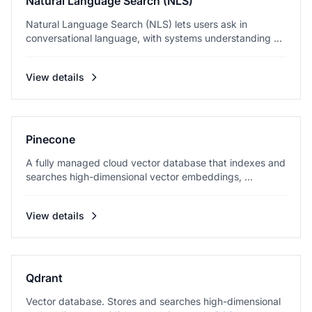
Natural Language Search (NLS)
Natural Language Search (NLS) lets users ask in
conversational language, with systems understanding ...
View details
Pinecone
A fully managed cloud vector database that indexes and
searches high-dimensional vector embeddings, ...
View details
Qdrant
Vector database. Stores and searches high-dimensional