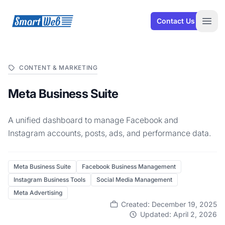
SmartWeb
Contact Us
Open
CONTENT & MARKETING
Meta Business Suite
A unified dashboard to manage Facebook and
Instagram accounts, posts, ads, and performance data.
Meta Business Suite
Facebook Business Management
Instagram Business Tools
Social Media Management
Meta Advertising
Created: December 19, 2025
Updated: April 2, 2026