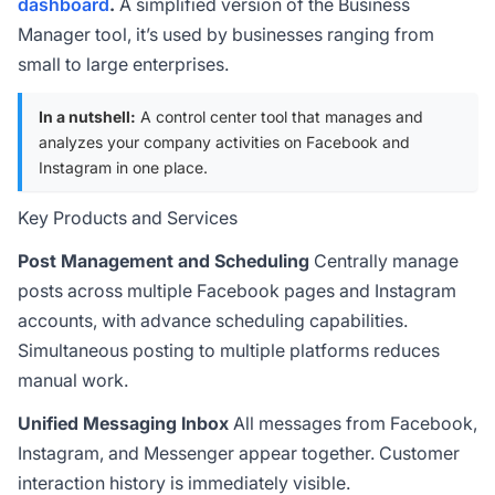
dashboard
.
A simplified version of the Business
Manager tool, it’s used by businesses ranging from
small to large enterprises.
In a nutshell:
A control center tool that manages and
analyzes your company activities on Facebook and
Instagram in one place.
Key Products and Services
Post Management and Scheduling
Centrally manage
posts across multiple Facebook pages and Instagram
accounts, with advance scheduling capabilities.
Simultaneous posting to multiple platforms reduces
manual work.
Unified Messaging Inbox
All messages from Facebook,
Instagram, and Messenger appear together. Customer
interaction history is immediately visible.