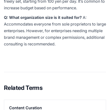
freely set, starting from 100 yen per day. It’s common to
increase budget based on performance.
Q: What organization size is it suited for?
A:
Accommodates everyone from sole proprietors to large
enterprises. However, for enterprises needing multiple
brand management or complex permissions, additional
consulting is recommended.
Related Terms
Content Curation