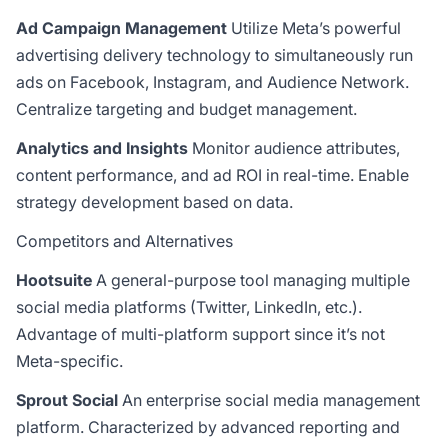
Ad Campaign Management
Utilize Meta’s powerful
advertising delivery technology to simultaneously run
ads on Facebook, Instagram, and Audience Network.
Centralize targeting and budget management.
Analytics and Insights
Monitor audience attributes,
content performance, and ad ROI in real-time. Enable
strategy development based on data.
Competitors and Alternatives
Hootsuite
A general-purpose tool managing multiple
social media platforms (Twitter, LinkedIn, etc.).
Advantage of multi-platform support since it’s not
Meta-specific.
Sprout Social
An enterprise social media management
platform. Characterized by advanced reporting and