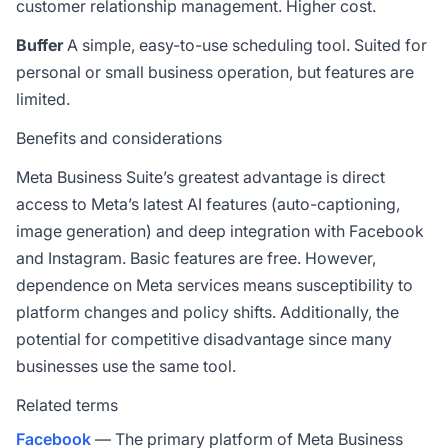
customer relationship management. Higher cost.
Buffer
A simple, easy-to-use scheduling tool. Suited for
personal or small business operation, but features are
limited.
Benefits and considerations
Meta Business Suite’s greatest advantage is direct
access to Meta’s latest AI features (auto-captioning,
image generation) and deep integration with Facebook
and Instagram. Basic features are free. However,
dependence on Meta services means susceptibility to
platform changes and policy shifts. Additionally, the
potential for competitive disadvantage since many
businesses use the same tool.
Related terms
Facebook
— The primary platform of Meta Business