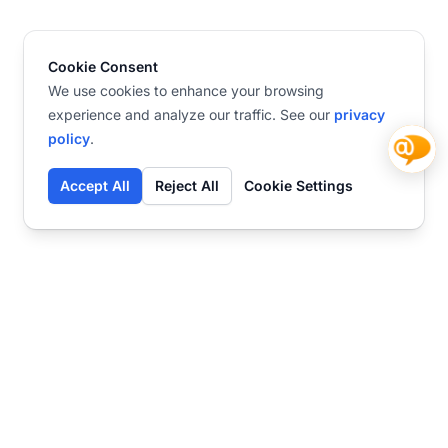
Cookie Consent
We use cookies to enhance your browsing
experience and analyze our traffic. See our
privacy
policy
.
Accept All
Reject All
Cookie Settings
Contact
Ready to get started?
Chat