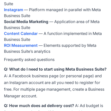
Suite
Instagram
— Platform managed in parallel with Meta
Business Suite
Social Media Marketing
— Application area of Meta
Business Suite
Content Calendar
— A function implemented in Meta
Business Suite
ROI Measurement
— Elements supported by Meta
Business Suite’s analytics
Frequently asked questions
Q: What do I need to start using Meta Business Suite?
A: A Facebook business page (or personal page) and
an Instagram account are all you need to register for
free. For multiple page management, create a Business
Manager account.
Q: How much does ad delivery cost?
A: Ad budget is