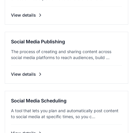
View details
Social Media Publishing
The process of creating and sharing content across
social media platforms to reach audiences, build ...
View details
Social Media Scheduling
A tool that lets you plan and automatically post content
to social media at specific times, so you c...