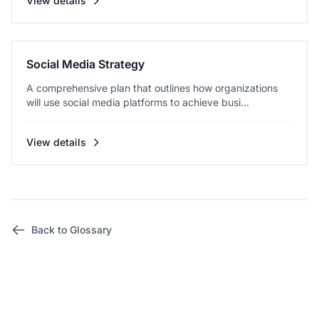
View details
Social Media Strategy
A comprehensive plan that outlines how organizations
will use social media platforms to achieve busi...
View details
Back to Glossary