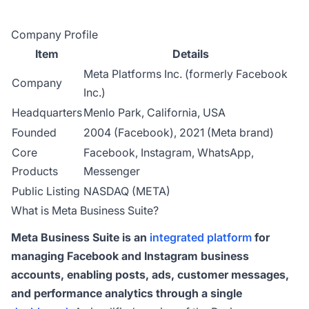
Company Profile
Item
Details
Meta Platforms Inc. (formerly Facebook
Company
Inc.)
Headquarters
Menlo Park, California, USA
Founded
2004 (Facebook), 2021 (Meta brand)
Core
Facebook, Instagram, WhatsApp,
Products
Messenger
Public Listing
NASDAQ (META)
What is Meta Business Suite?
Meta Business Suite is an
integrated platform
for
managing Facebook and Instagram business
accounts, enabling posts, ads, customer messages,
and performance analytics through a single