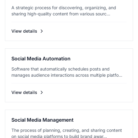
A strategic process for discovering, organizing, and
sharing high-quality content from various sourc...
View details
Social Media Automation
Software that automatically schedules posts and
manages audience interactions across multiple platfo...
View details
Social Media Management
The process of planning, creating, and sharing content
on social media platforms to build brand awar...