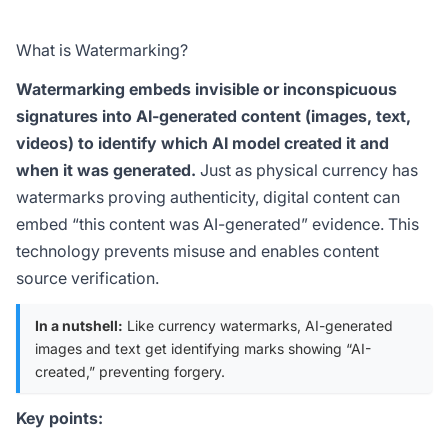
What is Watermarking?
Watermarking embeds invisible or inconspicuous
signatures into AI-generated content (images, text,
videos) to identify which AI model created it and
when it was generated.
Just as physical currency has
watermarks proving authenticity, digital content can
embed “this content was AI-generated” evidence. This
technology prevents misuse and enables content
source verification.
In a nutshell:
Like currency watermarks, AI-generated
images and text get identifying marks showing “AI-
created,” preventing forgery.
Key points: