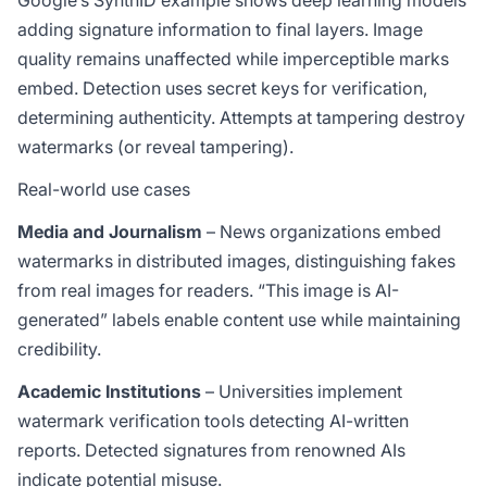
Google’s SynthID example shows deep learning models
adding signature information to final layers. Image
quality remains unaffected while imperceptible marks
embed. Detection uses secret keys for verification,
determining authenticity. Attempts at tampering destroy
watermarks (or reveal tampering).
Real-world use cases
Media and Journalism
– News organizations embed
watermarks in distributed images, distinguishing fakes
from real images for readers. “This image is AI-
generated” labels enable content use while maintaining
credibility.
Academic Institutions
– Universities implement
watermark verification tools detecting AI-written
reports. Detected signatures from renowned AIs
indicate potential misuse.