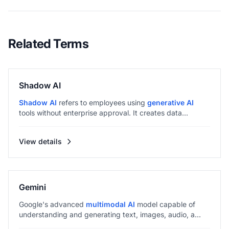
Related Terms
Shadow AI
Shadow AI
refers to employees using
generative AI
tools without enterprise approval. It creates data...
View details
Gemini
Google's advanced
multimodal AI
model capable of
understanding and generating text, images, audio, a...