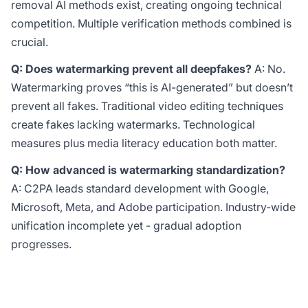
removal AI methods exist, creating ongoing technical
competition. Multiple verification methods combined is
crucial.
Q: Does watermarking prevent all deepfakes?
A: No.
Watermarking proves “this is AI-generated” but doesn’t
prevent all fakes. Traditional video editing techniques
create fakes lacking watermarks. Technological
measures plus media literacy education both matter.
Q: How advanced is watermarking standardization?
A: C2PA leads standard development with Google,
Microsoft, Meta, and Adobe participation. Industry-wide
unification incomplete yet - gradual adoption
progresses.