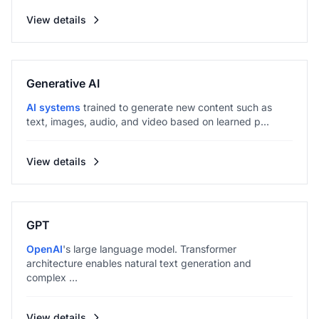
View details
Generative AI
AI systems
trained to generate new content such as
text, images, audio, and video based on learned p...
View details
GPT
OpenAI
's large language model. Transformer
architecture enables natural text generation and
complex ...
View details