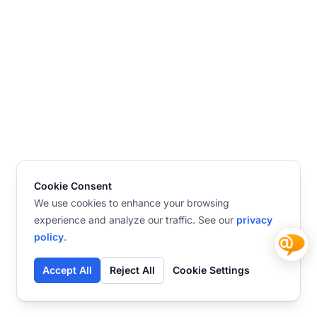
Cookie Consent
We use cookies to enhance your browsing
experience and analyze our traffic. See our
privacy
policy
.
Accept All
Reject All
Cookie Settings