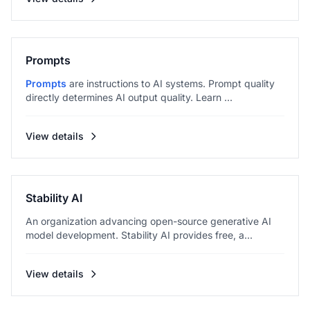
Prompts
Prompts
are instructions to AI systems. Prompt quality
directly determines AI output quality. Learn ...
View details
Stability AI
An organization advancing open-source generative AI
model development. Stability AI provides free, a...
View details