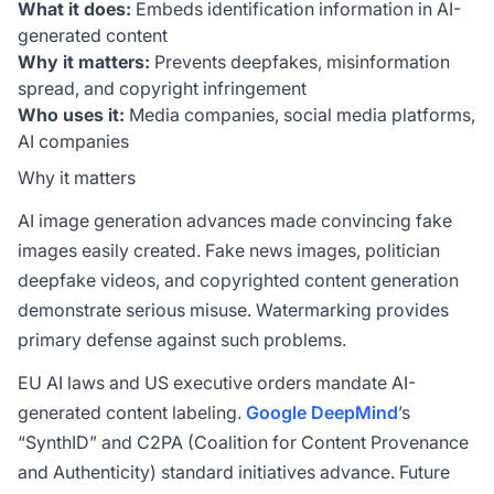
What it does:
Embeds identification information in AI-
generated content
Why it matters:
Prevents deepfakes, misinformation
spread, and copyright infringement
Who uses it:
Media companies, social media platforms,
AI companies
Why it matters
AI image generation advances made convincing fake
images easily created. Fake news images, politician
deepfake videos, and copyrighted content generation
demonstrate serious misuse. Watermarking provides
primary defense against such problems.
EU AI laws and US executive orders mandate AI-
generated content labeling.
Google
DeepMind
’s
“SynthID” and C2PA (Coalition for Content Provenance
and Authenticity) standard initiatives advance. Future