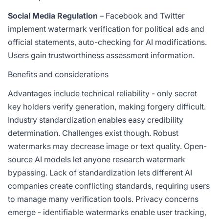
Social Media Regulation
– Facebook and Twitter
implement watermark verification for political ads and
official statements, auto-checking for AI modifications.
Users gain trustworthiness assessment information.
Benefits and considerations
Advantages include technical reliability - only secret
key holders verify generation, making forgery difficult.
Industry standardization enables easy credibility
determination. Challenges exist though. Robust
watermarks may decrease image or text quality. Open-
source AI models let anyone research watermark
bypassing. Lack of standardization lets different AI
companies create conflicting standards, requiring users
to manage many verification tools. Privacy concerns
emerge - identifiable watermarks enable user tracking,