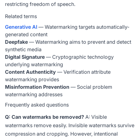
restricting freedom of speech.
Related terms
Generative AI
— Watermarking targets automatically-
generated content
Deepfake
— Watermarking aims to prevent and detect
synthetic media
Digital Signature
— Cryptographic technology
underlying watermarking
Content Authenticity
— Verification attribute
watermarking provides
Misinformation Prevention
— Social problem
watermarking addresses
Frequently asked questions
Q: Can watermarks be removed?
A: Visible
watermarks remove easily. Invisible watermarks survive
compression and cropping. However, intentional