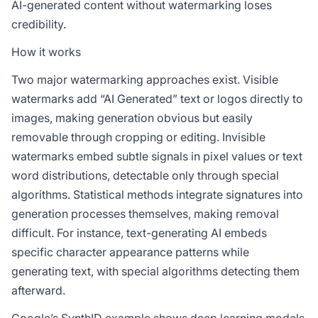
AI-generated content without watermarking loses
credibility.
How it works
Two major watermarking approaches exist. Visible
watermarks add “AI Generated” text or logos directly to
images, making generation obvious but easily
removable through cropping or editing. Invisible
watermarks embed subtle signals in pixel values or text
word distributions, detectable only through special
algorithms. Statistical methods integrate signatures into
generation processes themselves, making removal
difficult. For instance, text-generating AI embeds
specific character appearance patterns while
generating text, with special algorithms detecting them
afterward.