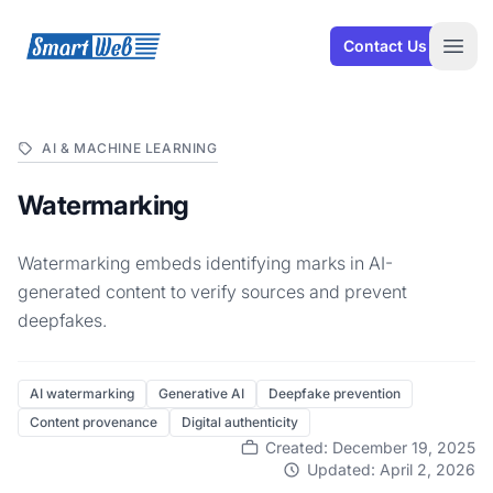
SmartWeb
Contact Us
Open
AI & MACHINE LEARNING
Watermarking
Watermarking embeds identifying marks in AI-
generated content to verify sources and prevent
deepfakes.
AI watermarking
Generative AI
Deepfake prevention
Content provenance
Digital authenticity
Created: December 19, 2025
Updated: April 2, 2026