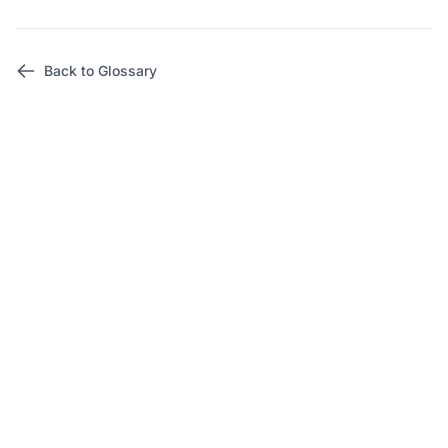
Back to Glossary